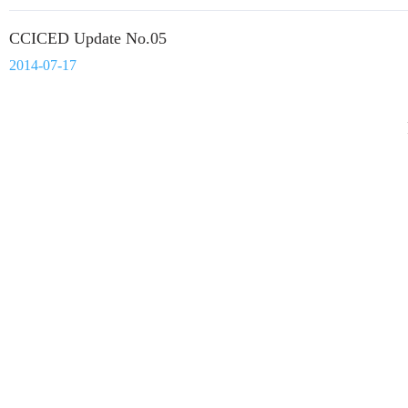
CCICED Update No.05
2014-07-17