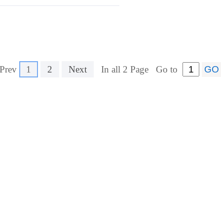
Prev
1
2
Next
In all 2 Page
Go to