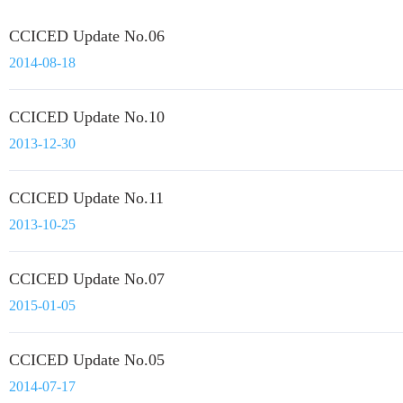
CCICED Update No.06
2014-08-18
CCICED Update No.10
2013-12-30
CCICED Update No.11
2013-10-25
CCICED Update No.07
2015-01-05
CCICED Update No.05
2014-07-17