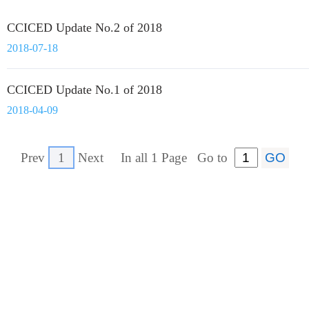
CCICED Update No.2 of 2018
2018-07-18
CCICED Update No.1 of 2018
2018-04-09
Prev
1
Next
In all 1 Page
Go to