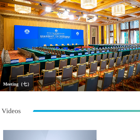
Meeting（七）
Videos