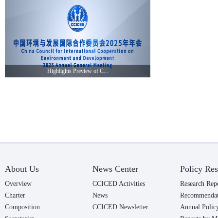
Highlights Preview of C...
About Us
News Center
Policy Res
Overview
CCICED Activities
Research Rep
Charter
News
Recommendat
Composition
CCICED Newsletter
Annual Polic