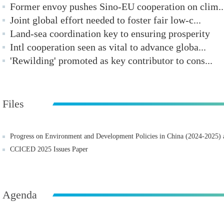
Former envoy pushes Sino-EU cooperation on clim..
Joint global effort needed to foster fair low-c...
Land-sea coordination key to ensuring prosperity
Intl cooperation seen as vital to advance globa...
'Rewilding' promoted as key contributor to cons...
Files
Progress on Environment and Development Policies in China (2024-2025
CCICED 2025 Issues Paper
Agenda