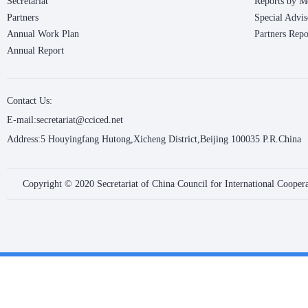
Secretariat
Reports by M
Partners
Special Advis
Annual Work Plan
Partners Repo
Annual Report
Contact Us:
E-mail:secretariat@cciced.net
Address:5 Houyingfang Hutong,Xicheng District,Beijing 100035 P.R.China
Copyright © 2020 Secretariat of China Council for International Coope