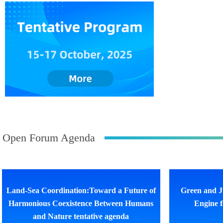
Open Forum Agenda
Land-Sea Coordination:Toward a Future of
Green and J
Harmonious Coexistence Between Humans
Engine 
and Nature tentative agenda