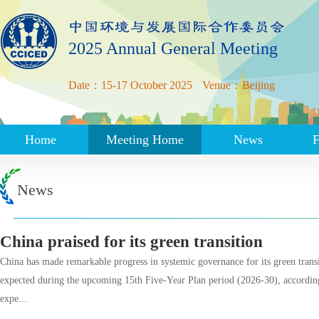
2025 Annual General Meeting
Date：15-17 October 2025
Venue：Beijing
Home
Meeting Home
News
F
News
China praised for its green transition
China has made remarkable progress in systemic governance for its green trans
expected during the upcoming 15th Five-Year Plan period (2026-30), according
expe...