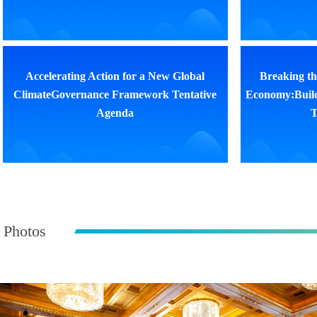
Accelerating Action for a New Global
Breaking th
ClimateGovernance Framework Tentative
Economy:Buil
Agenda
T
Photos