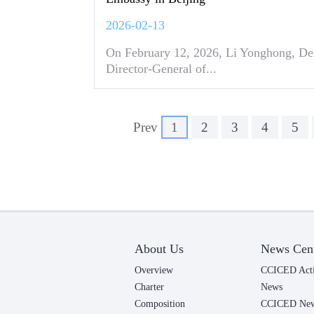
2026-02-13
On February 12, 2026, Li Yonghong, De
Director-General of...
Prev
1
2
3
4
5
About Us
News Cen
Overview
CCICED Acti
Charter
News
Composition
CCICED News