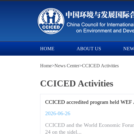
HOME
ABOUT US
NEW
Home
>
News Center
>
CCICED Activities
CCICED Activities
CCICED accredited program held WE
2026-06-26
CCICED and the World Economic Forum 
24 on the sidel...