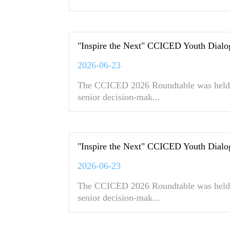
"Inspire the Next" CCICED Youth Dialo
2026-06-23
The CCICED 2026 Roundtable was held 
senior decision-mak...
"Inspire the Next" CCICED Youth Dialo
2026-06-23
The CCICED 2026 Roundtable was held 
senior decision-mak...