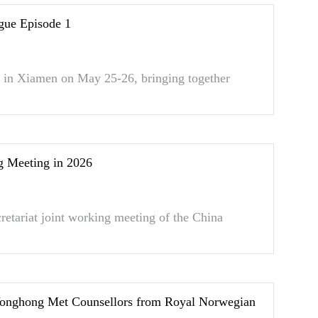
gue Episode 1
in Xiamen on May 25-26, bringing together
Meeting in 2026
retariat joint working meeting of the China
onghong Met Counsellors from Royal Norwegian