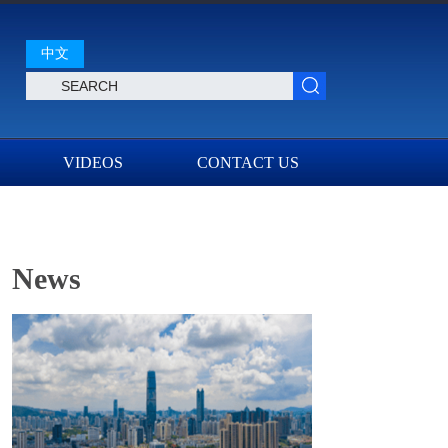
中文
VIDEOS
CONTACT US
News