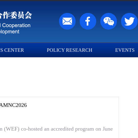
S CENTER
POLICY RESEARCH
EVENTS
F AMNC2026
(WEF) co-hosted an accredited program on June