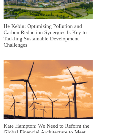
He Kebin: Optimizing Pollution and
Carbon Reduction Synergies Is Key to
Tackling Sustainable Development
Challenges
Kate Hampton: We Need to Reform the
Global Financial Architecture to Meet