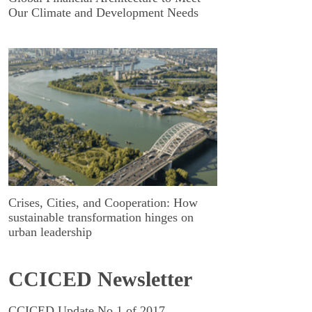
Our Climate and Development Needs
Crises, Cities, and Cooperation: How
sustainable transformation hinges on
urban leadership
CCICED Newsletter
CCICED Update No.1 of 2017