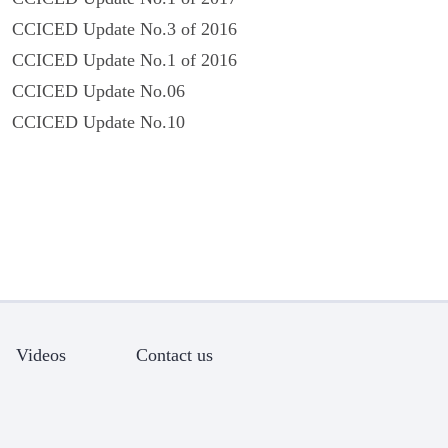
CCICED Update No.3 of 2016
CCICED Update No.1 of 2016
CCICED Update No.06
CCICED Update No.10
Videos
Contact us