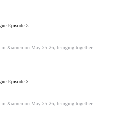
gue Episode 3
in Xiamen on May 25-26, bringing together
gue Episode 2
in Xiamen on May 25-26, bringing together