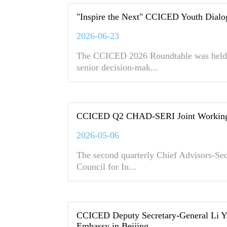
"Inspire the Next" CCICED Youth Dialo
2026-06-23
The CCICED 2026 Roundtable was held 
senior decision-mak...
CCICED Q2 CHAD-SERI Joint Working 
2026-05-06
The second quarterly Chief Advisors-Sec
Council for In...
CCICED Deputy Secretary-General Li Y
Embassy in Beijing