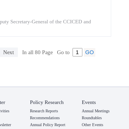
puty Secretary-General of the CCICED and
Next
In all 80 Page
Go to
ter
Policy Research
Events
vities
Research Reports
Annual Meetings
Recommendations
Roundtables
letter
Annual Policy Report
Other Events