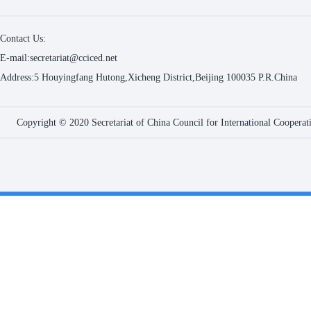
Contact Us:
E-mail:secretariat@cciced.net
Address:5 Houyingfang Hutong,Xicheng District,Beijing 100035 P.R.China
Copyright © 2020 Secretariat of China Council for International Coopera