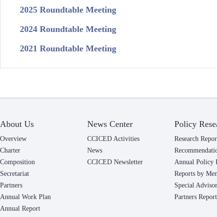
2025 Roundtable Meeting
2024 Roundtable Meeting
2021 Roundtable Meeting
About Us
News Center
Policy Rese
Overview
CCICED Activities
Research Repor
Charter
News
Recommendati
Composition
CCICED Newsletter
Annual Policy 
Secretariat
Reports by Me
Partners
Special Adviso
Annual Work Plan
Partners Report
Annual Report