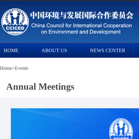
HOME
ABOUT US
NEWS CENTER
Home
>
Events
Annual Meetings