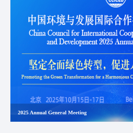
2025 Annual General Meeting