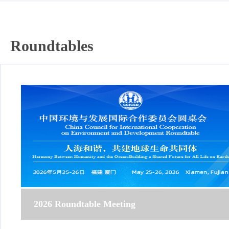
Roundtables
2026 Roundtable Meeting