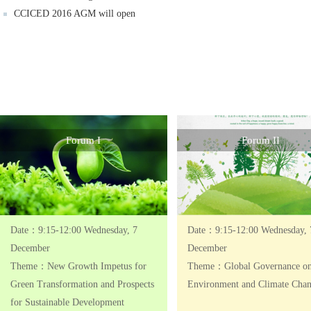
CCICED 2016 AGM will open
Forum I
Forum II
Date：9:15-12:00 Wednesday, 7
Date：9:15-12:00 Wednesday, 
December
December
Theme：New Growth Impetus for
Theme：Global Governance o
Green Transformation and Prospects
Environment and Climate Cha
for Sustainable Development