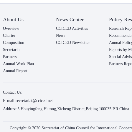
About Us
News Center
Policy Res
Overview
CCICED Activities
Research Rep
Charter
News
Recommendat
Composition
CCICED Newsletter
Annual Polic
Secretariat
Reports by M
Partners
Special Advis
Annual Work Plan
Partners Repo
Annual Report
Contact Us:
E-mail:secretariat@cciced.net
Address:5 Houyingfang Hutong,Xicheng District,Beijing 100035 P.R.China
Copyright © 2020 Secretariat of China Council for International Coope