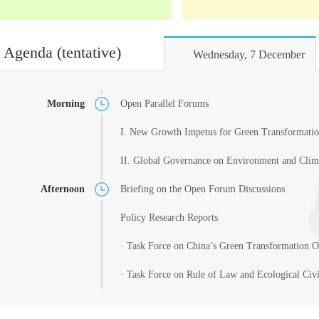
Agenda (tentative)
Wednesday, 7 December
Morning
Open Parallel Forums
I. New Growth Impetus for Green Transformatio
II. Global Governance on Environment and Clim
Afternoon
Briefing on the Open Forum Discussions
Policy Research Reports
· Task Force on China’s Green Transformation 
· Task Force on Rule of Law and Ecological Civi