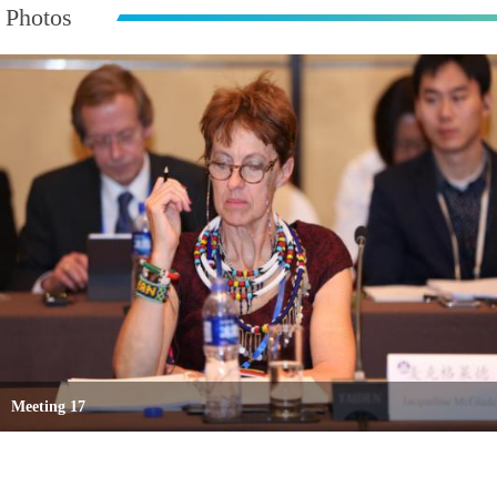
Photos
Meeting 17