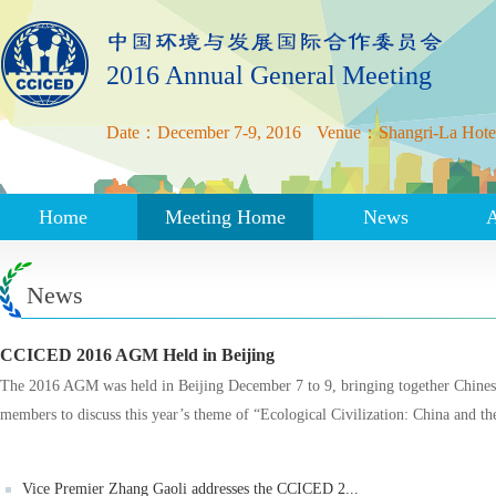
2016 Annual General Meeting
Date：December 7-9, 2016
Venue：Shangri-La Hotel,
Home
Meeting Home
News
News
CCICED 2016 AGM Held in Beijing
The 2016 AGM was held in Beijing December 7 to 9, bringing together Chinese
members to discuss this year’s theme of “Ecological Civilization: China and t
Vice Premier Zhang Gaoli addresses the CCICED 2...