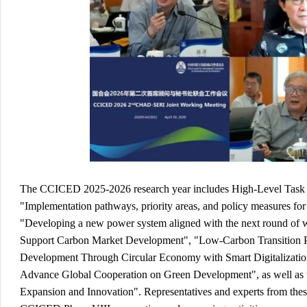
The CCICED 2025-2026 research year includes High-Level Task F
"Implementation pathways, priority areas, and policy measures for
"Developing a new power system aligned with the next round of wi
Support Carbon Market Development", "Low-Carbon Transition Pa
Development Through Circular Economy with Smart Digitalization
Advance Global Cooperation on Green Development", as well as 
Expansion and Innovation". Representatives and experts from these 