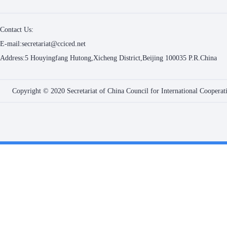
Contact Us:
E-mail:secretariat@cciced.net
Address:5 Houyingfang Hutong,Xicheng District,Beijing 100035 P.R.China
Copyright © 2020 Secretariat of China Council for International Coopera