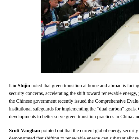
Liu Shijin
noted that green transition at home and abroad is faci
security concerns, accelerating the shift toward renewable energy,
the Chinese government recently issued the
Comprehensive Evalua
institutional safeguards for implementing the "dual carbon" goals. 
developments to better serve green transition practices in China an
Scott Vaughan
pointed out that the current global energy security
demonstrated that shifting to renewable energy can substantially r