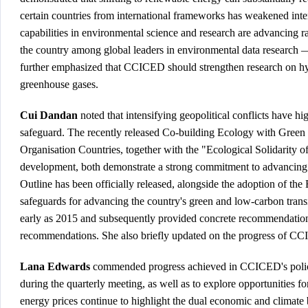
certain countries from international frameworks has weakened inter
capabilities in environmental science and research are advancing r
the country among global leaders in environmental data research — 
further emphasized that CCICED should strengthen research on hy
greenhouse gases.
Cui Dandan
noted that intensifying geopolitical conflicts have h
safeguard. The recently released
Co-building Ecology with Green 
Organisation Countries
, together with the "
Ecological Solidarity o
development, both demonstrate a strong commitment to advancing tr
Outline has been officially released, alongside the adoption of
the 
safeguards for advancing the country's green and low-carbon tran
early as 2015 and subsequently provided concrete recommendations
recommendations. She also briefly updated on the progress of C
Lana Edwards
commended progress achieved in CCICED's policy re
during the quarterly meeting, as well as to explore opportunities fo
energy prices continue to highlight the dual economic and climate 