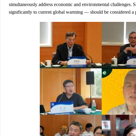
simultaneously address economic and environmental challenges. Sh
significantly to current global warming — should be considered a 