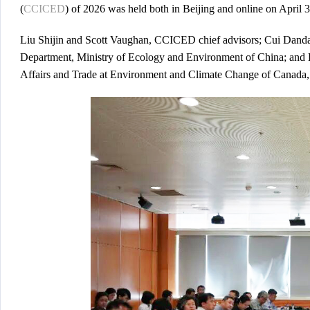
(
CCICED
) of 2026 was held both in Beijing and online on April 3
Liu Shijin and Scott Vaughan, CCICED chief advisors; Cui Dandan
Department, Ministry of Ecology and Environment of China; and 
Affairs and Trade at Environment and Climate Change of Canada, 