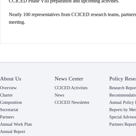
CCICED Phase VIII preparation and upcoming activities.
Nearly 100 representatives from CCICED research teams, partners, 
meeting.
About Us
News Center
Policy Rese
Overview
CCICED Activities
Research Repor
Charter
News
Recommendati
Composition
CCICED Newsletter
Annual Policy 
Secretariat
Reports by Me
Partners
Special Adviso
Annual Work Plan
Partners Report
Annual Report