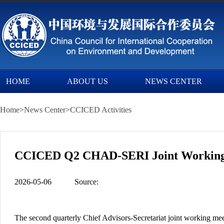
HOME
ABOUT US
NEWS CENTER
Home
>
News Center
>
CCICED Activities
CCICED Q2 CHAD-SERI Joint Working 
2026-05-06
Source:
The second quarterly Chief Advisors-Secretariat joint working m