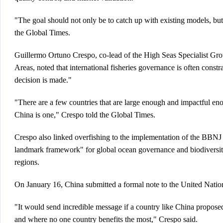
"The goal should not only be to catch up with existing models, bu
the Global Times.
Guillermo Ortuno Crespo, co-lead of the High Seas Specialist Gr
Areas, noted that international fisheries governance is often cons
decision is made."
"There are a few countries that are large enough and impactful eno
China is one," Crespo told the Global Times.
Crespo also linked overfishing to the implementation of the BBNJ
landmark framework" for global ocean governance and biodiversity 
regions.
On January 16, China submitted a formal note to the United Nations
"It would send incredible message if a country like China proposed
and where no one country benefits the most," Crespo said.