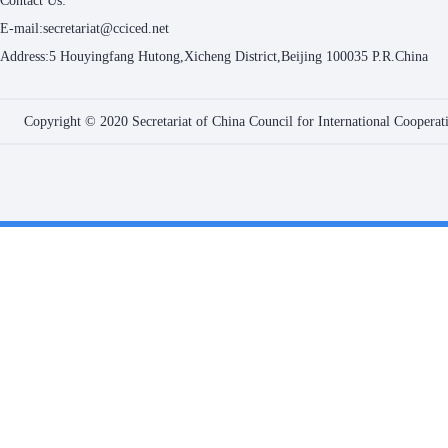
Contact Us:
E-mail:secretariat@cciced.net
Address:5 Houyingfang Hutong,Xicheng District,Beijing 100035 P.R.China
Copyright © 2020 Secretariat of China Council for International Coopera