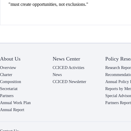
"must create opportunities, not exclusions."
About Us
News Center
Policy Rese
Overview
CCICED Activities
Research Repor
Charter
News
Recommendati
Composition
CCICED Newsletter
Annual Policy 
Secretariat
Reports by Me
Partners
Special Adviso
Annual Work Plan
Partners Report
Annual Report