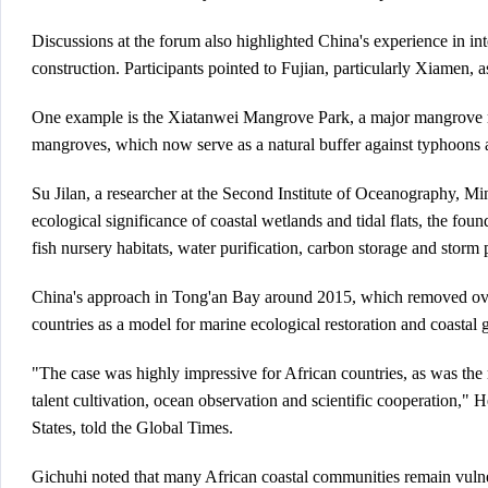
Discussions at the forum also highlighted China's experience in i
construction. Participants pointed to Fujian, particularly Xiame
One example is the Xiatanwei Mangrove Park, a major mangrove res
mangroves, which now serve as a natural buffer against typhoons 
Su Jilan, a researcher at the Second Institute of Oceanography, Min
ecological significance of coastal wetlands and tidal flats, the f
fish nursery habitats, water purification, carbon storage and storm 
China's approach in Tong'an Bay around 2015, which removed over 2
countries as a model for marine ecological restoration and coast
"The case was highly impressive for African countries, as was th
talent cultivation, ocean observation and scientific cooperation
States, told the Global Times.
Gichuhi noted that many African coastal communities remain vulner