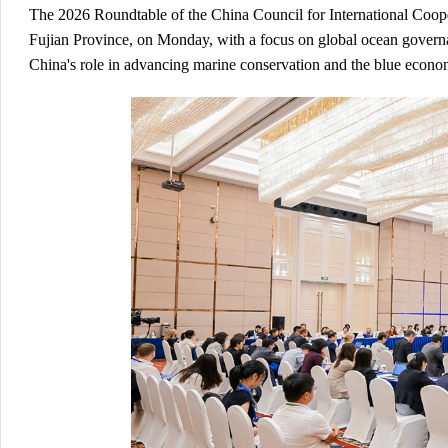
The 2026 Roundtable of the China Council for International Co
Fujian Province, on Monday, with a focus on global ocean governanc
China's role in advancing marine conservation and the blue econo