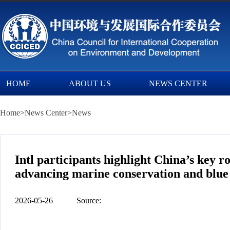
HOME
ABOUT US
NEWS CENTER
Home
>
News Center
>
News
Intl participants highlight China’s key 
advancing marine conservation and blu
2026-05-26
Source: