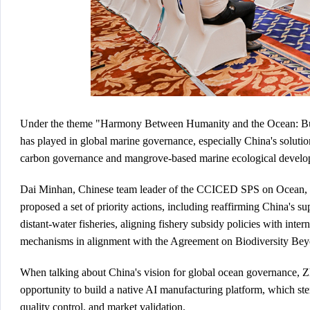
Under the theme "Harmony Between Humanity and the Ocean: Buildi
has played in global marine governance, especially China's solutio
carbon governance and mangrove-based marine ecological develo
Dai Minhan, Chinese team leader of the CCICED SPS on Ocean, no
proposed a set of priority actions, including reaffirming China's s
distant-water fisheries, aligning fishery subsidy policies with inte
mechanisms in alignment with the Agreement on Biodiversity Bey
When talking about China's vision for global ocean governance, Zh
opportunity to build a native AI manufacturing platform, which st
quality control, and market validation.