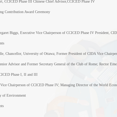
rt, CCICED Phase III Chinese Chief Advisor,CCICED Phase IV
ng Contribution Award Ceremony
rgaret Biggs, Executive Vice Chairperson of CCICED Phase IV President, C
nts
le, Chancellor, University of Ottawa; Former President of CIDA Vice Chairp
enior Advisor and Former Secretary General of the Club of Rome; Rector Emeri
ICED Phase I, II and III
 Vice Chairperson of CCICED Phase IV; Managing Director of the World Econ
ry of Environment
nts