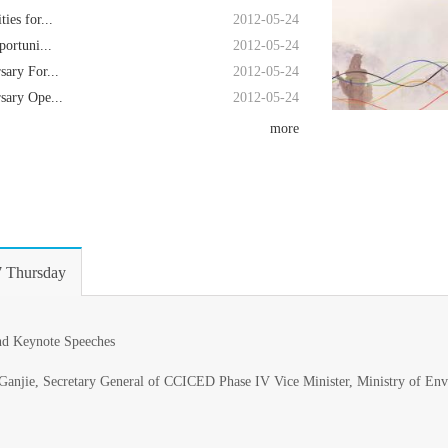
es for...
2012-05-24
ortuni...
2012-05-24
ary For...
2012-05-24
ary Ope...
2012-05-24
more
 Thursday
nd Keynote Speeches
Ganjie, Secretary General of CCICED Phase IV Vice Minister, Ministry of En