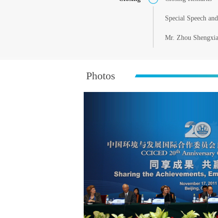
Special Speech an
Mr. Zhou Shengxian
Photos