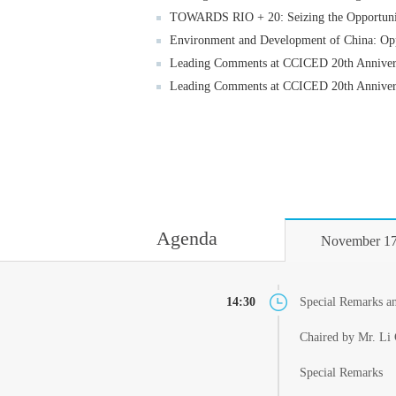
TOWARDS RIO + 20: Seizing the Opportuniti
Environment and Development of China: Opp
Leading Comments at CCICED 20th Annivers
Leading Comments at CCICED 20th Annivers
Agenda
November 17
14:30
Special Remarks a
Chaired by Mr. Li 
Special Remarks