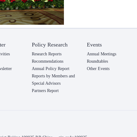
ter
Policy Research
Events
vities
Research Reports
Annual Meetings
Recommendations
Roundtables
letter
Annual Policy Report
Other Events
Reports by Members and
Special Advisors
Partners Report