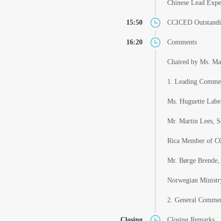
Chinese Lead Expe
15:50
CCICED Outstandi
16:20
Comments
Chaired by Ms. Ma
1. Leading Comme
Ms. Huguette Label
Mr. Martin Lees, S
Rica Member of CC
Mr. Børge Brende,
Norwegian Minist
2. General Comme
Closing
Closing Remarks