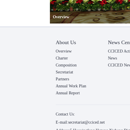
Overview
About Us
News Cen
Overview
CCICED Acti
Charter
News
Composition
CCICED News
Secretariat
Partners
Annual Work Plan
Annual Report
Contact Us:
E-mail:secretariat@cciced.net