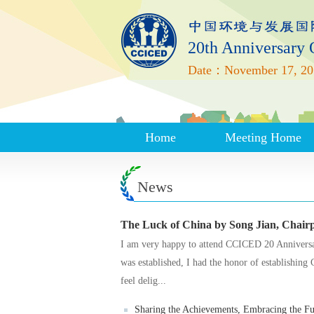
20th Anniversary
Date：November 17, 20
Home
Meeting Home
News
The Luck of China by Song Jian, Chai
I am very happy to attend CCICED 20 Anniver
was established, I had the honor of establishin
feel delig...
Sharing the Achievements, Embracing the Fut