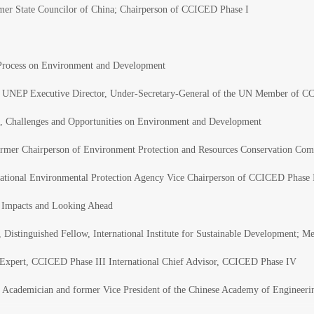
rmer State Councilor of China; Chairperson of CCICED Phase I
Process on Environment and Development
, UNEP Executive Director, Under-Secretary-General of the UN Member of CC
ss, Challenges and Opportunities on Environment and Development
rmer Chairperson of Environment Protection and Resources Conservation Comm
ational Environmental Protection Agency Vice Chairperson of CCICED Phase I
 Impacts and Looking Ahead
 Distinguished Fellow, International Institute for Sustainable Development; 
d Expert, CCICED Phase III International Chief Advisor, CCICED Phase IV
 Academician and former Vice President of the Chinese Academy of Engineer