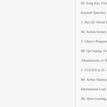
Dr. Song Jian, Fo
Keynote Speeches
1. Rio+20: World 
Mr. Achim Steiner
2. China’s Progre
Mr. Qu Geping, Fo
Administrator of N
3. CCICED at 20 -
Mr. Arthur Hanson,
International Lea
Mr. Shen Guofang,