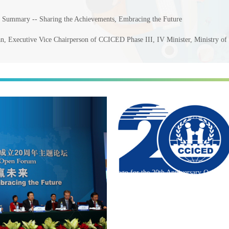
d Summary -- Sharing the Achievements, Embracing the Future
, Executive Vice Chairperson of CCICED Phase III, IV Minister, Ministry of
Logo for the 20th Anniversary O...