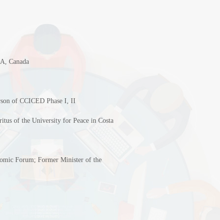
IDA, Canada
erson of CCICED Phase I, II
tus of the University for Peace in Costa
omic Forum; Former Minister of the