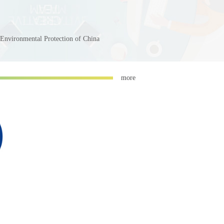
 Environmental Protection of China
more