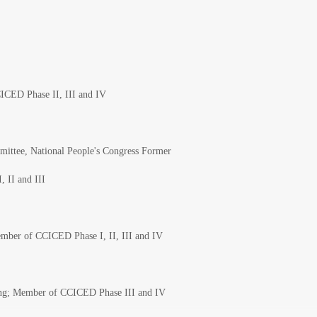
ICED Phase II, III and IV
ittee, National People's Congress Former
, II and III
Member of CCICED Phase I, II, III and IV
ing; Member of CCICED Phase III and IV