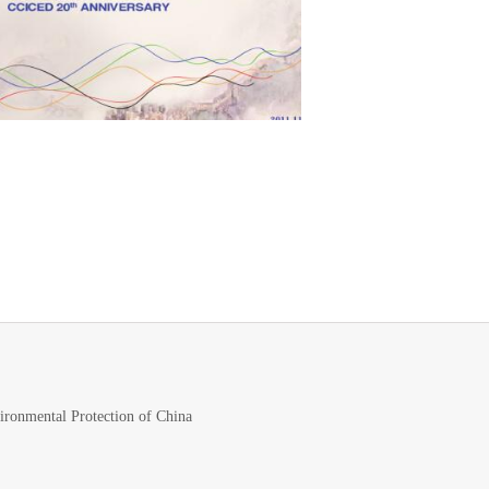
vironmental Protection of China