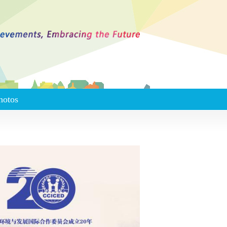
hotos