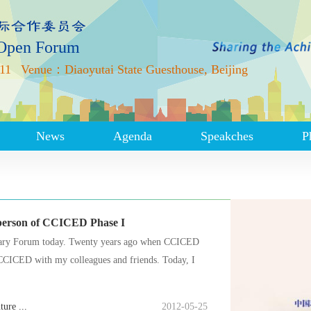
 Open Forum
11
Venue：Diaoyutai State Guesthouse, Beijing
News
Agenda
Speakches
P
rperson of CCICED Phase I
sary Forum today. Twenty years ago when CCICED
g CCICED with my colleagues and friends. Today, I
ure ...
2012-05-25