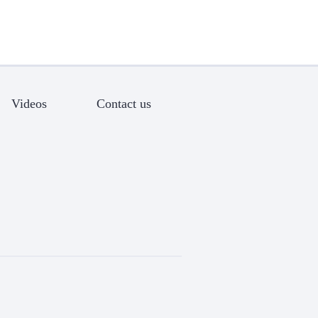
Videos
Contact us