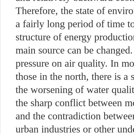
Therefore, the state of envir
a fairly long period of time to
structure of energy producti
main source can be changed. T
pressure on air quality. In mo
those in the north, there is a
the worsening of water quali
the sharp conflict between mo
and the contradiction betwee
urban industries or other und