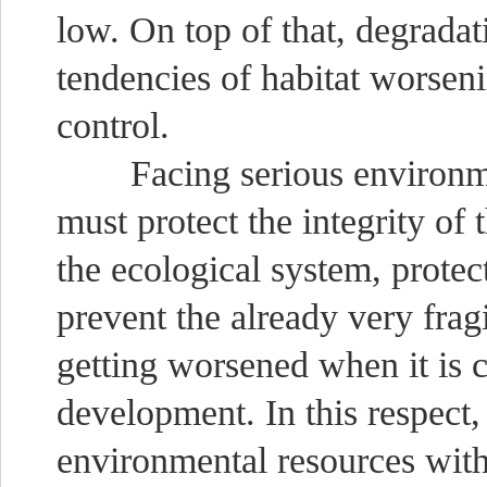
low. On top of that, degradat
tendencies of habitat worseni
control.
Facing serious environmen
must protect the integrity of 
the ecological system, protect
prevent the already very fra
getting worsened when it is 
development. In this respect,
environmental resources wit