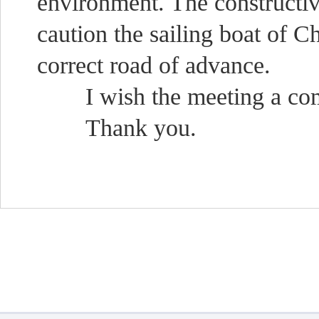
environment. The constructiv
caution the sailing boat of Ch
correct road of advance.
I wish the meeting a comp
Thank you.