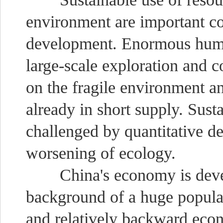
environment are important co
development. Enormous huma
large-scale exploration and 
on the fragile environment a
already in short supply. Sus
challenged by quantitative de
worsening of ecology.
China's economy is develo
background of a huge populat
and relatively backward econo