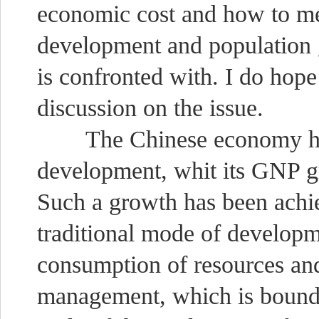
economic cost and how to me
development and population g
is confronted with. I do hope
discussion on the issue.
The Chinese economy has 
development, whit its GNP gr
Such a growth has been achi
traditional mode of developm
consumption of resources an
management, which is bound t