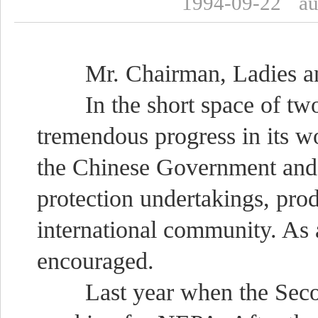
1994-09-22
a
Mr. Chairman, Ladies an
In the short space of tw
tremendous progress in its wo
the Chinese Government and
protection undertakings, pro
international community. As
encouraged.
Last year when the Second 