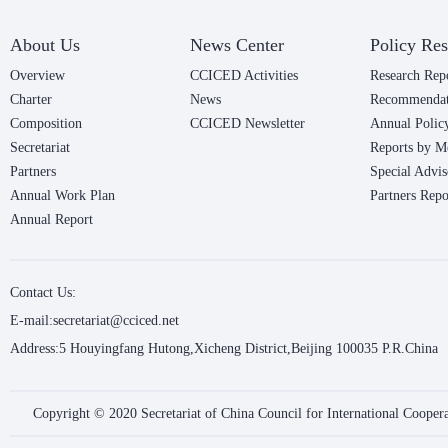
About Us
News Center
Policy Res
Overview
CCICED Activities
Research Rep
Charter
News
Recommendat
Composition
CCICED Newsletter
Annual Polic
Secretariat
Reports by M
Partners
Special Advis
Annual Work Plan
Partners Repo
Annual Report
Contact Us:
E-mail:secretariat@cciced.net
Address:5 Houyingfang Hutong,Xicheng District,Beijing 100035 P.R.China
Copyright © 2020 Secretariat of China Council for International Coope