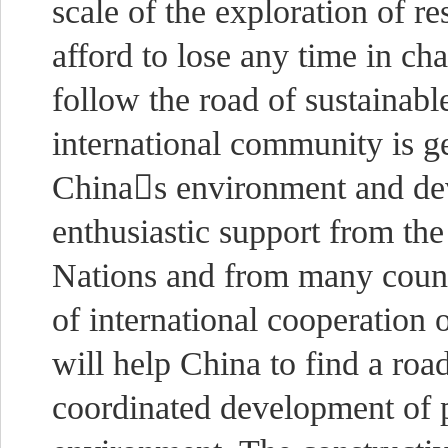
scale of the exploration of 
afford to lose any time in c
follow the road of sustainab
international community is 
Chinas environment and de
enthusiastic support from the
Nations and from many countr
of international cooperatio
will help China to find a roa
coordinated development of 