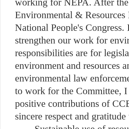
working for NEPA. After the
Environmental & Resources P
National People's Congress. 
strengthen our work for envi
responsibilities are for legisl
environment and resources an
environmental law enforceme
to work for the Committee, I
positive contributions of C
sincere respect and gratitud
Sustainable use of resourc