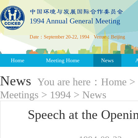
1994 Annual General Meeting
Date：September 20-22, 1994
Venue：Beijing
Home
Meeting Home
News
News
You are here：
Home
>
Meetings
>
1994
>
News
Speech at the Open