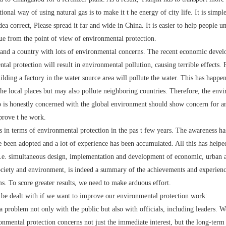
tional way of using natural gas is to make it t he energy of city life. It is simp
idea correct, Please spread it far and wide in China. It is easier to help people 
ue from the point of view of environmental protection.
 a country with lots of environmental concerns. The recent economic develo
ntal protection will result in environmental pollution, causing terrible effects
lding a factory in the water source area will pollute the water. This has happ
the local places but may also pollute neighboring countries. Therefore, the envi
o is honestly concerned with the global environment should show concern for a
prove t he work.
erms of environmental protection in the pas t few years. The awareness has 
 been adopted and a lot of experience has been accumulated. All this has helpe
, i.e. simultaneous design, implementation and development of economic, urban 
society and environment, is indeed a summary of the achievements and experienc
ms. To score greater results, we need to make arduous effort.
dealt with if we want to improve our environmental protection work:
roblem not only with the public but also with officials, including leaders. We
onmental protection concerns not just the immediate interest, but the long-term in