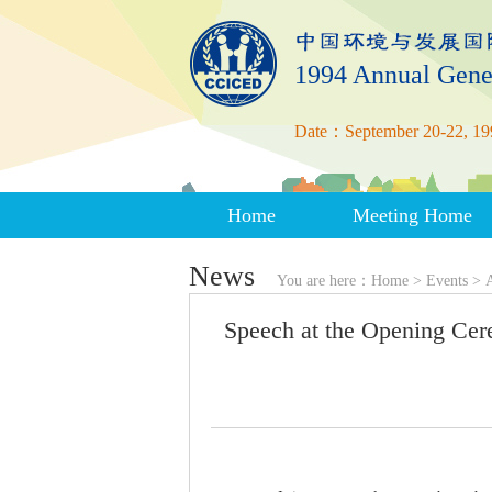
1994 Annual Gene
Date：September 20-22, 19
Home
Meeting Home
News
You are here：
Home
>
Events
>
Speech at the Opening Ce