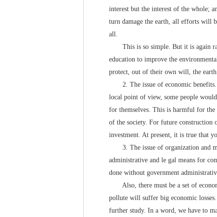
interest but the interest of the whole; 
turn damage the earth, all efforts will
all.
This is so simple. But it is again rat
education to improve the environmental
protect, out of their own will, the ear
2. The issue of economic benefits. Fr
local point of view, some people would 
for themselves. This is harmful for the 
of the society. For future construction 
investment. At present, it is true that
3. The issue of organization and man
administrative and le gal means for co
done without government administrative 
Also, there must be a set of economi
pollute will suffer big economic losses.
further study. In a word, we have to mak