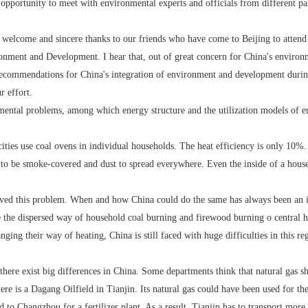
portunity to meet with environmental experts and officials from different part
elcome and sincere thanks to our friends who have come to Beijing to attend 
onment and Development. I hear that, out of great concern for China's environ
ecommendations for China's integration of environment and development durin
 effort.
l problems, among which energy structure and the utilization models of ene
s use coal ovens in individual households. The heat efficiency is only 10%. B
y to be smoke-covered and dust to spread everywhere. Even the inside of a hous
 this problem. When and how China could do the same has always been an iss
the dispersed way of household coal burning and firewood burning o central he
ging their way of heating, China is still faced with huge difficulties in this r
re exist big differences in China. Some departments think that natural gas shou
ere is a Dagang Oilfield in Tianjin. Its natural gas could have been used for th
d to Changzhou for a fertilizer plant. As a result, Tianjin has to transport more