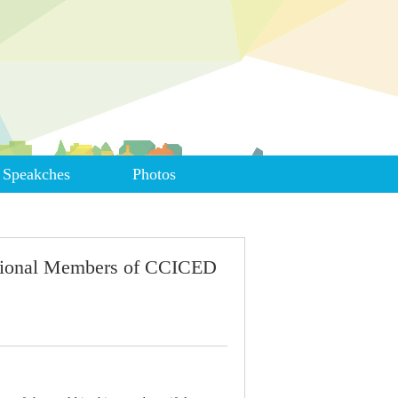
Speakches
Photos
ational Members of CCICED