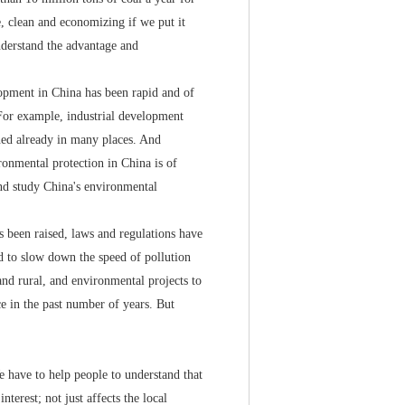
le, clean and economizing if we put it
understand the advantage and
pment in China has been rapid and of
. For example, industrial development
ened already in many places. And
ronmental protection in China is of
nd study China's environmental
been raised, laws and regulations have
d to slow down the speed of pollution
and rural, and environmental projects to
e in the past number of years. But
 have to help people to understand that
terest; not just affects the local