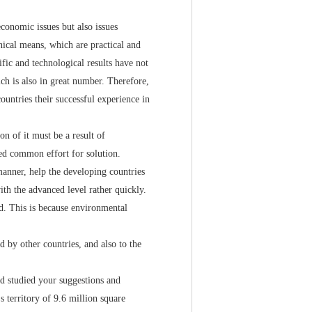
onomic issues but also issues
nical means, which are practical and
ific and technological results have not
ch is also in great number. Therefore,
ountries their successful experience in
 of it must be a result of
ed common effort for solution.
nner, help the developing countries
th the advanced level rather quickly.
ed. This is because environmental
by other countries, and also to the
 studied your suggestions and
s territory of 9.6 million square