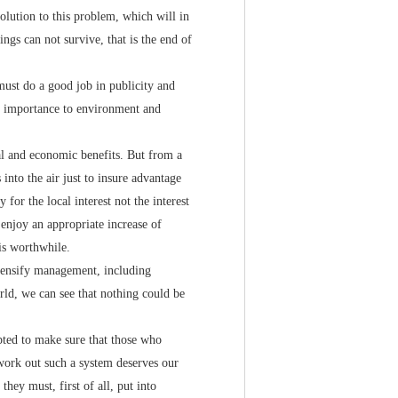
solution to this problem, which will in
ngs can not survive, that is the end of
must do a good job in publicity and
at importance to environment and
l and economic benefits. But from a
into the air just to insure advantage
for the local interest not the interest
 enjoy an appropriate increase of
is worthwhile.
ensify management, including
rld, we can see that nothing could be
ed to make sure that those who
o work out such a system deserves our
hey must, first of all, put into