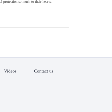
l protection so much to their hearts.
Videos
Contact us