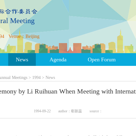
ral Meeting
94
Venue：Beijing
News
Agenda
Open Forum
Annual Meetings
>
1994
>
News
remony by Li Ruihuan When Meeting with Intern
1994-09-22
author：郗新蕊
source：