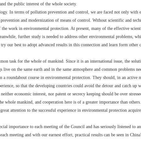
nd the public interest of the whole society.
. In terms of pollution prevention and control, we are faced not only with ec
 prevention and modernization of means of control. Without scientific and tech
f the work in environmental protection. At present, many of the effective scient
Meanwhile, further study is needed to address other environmental problems, whi
 try our best to adopt advanced results in this connection and learn form other c
ask for the whole of mankind. Since it is an international issue, the solution
gs live on the same earth and in the same atmosphere and common problems ne
roundabout course in environmental protection. They should, in an active ma
rience, so that the developing countries could avoid the detour and catch up wi
neither economic interest, nor patent or secrecy keeping should be over stress
 the whole mankind, and cooperation here is of a greater importance than others.
attention to the successful experience in environmental protection acquired 
importance to each meeting of the Council and has seriously listened to and
ach meeting and with our earnest effort, practical results can be seen in China'