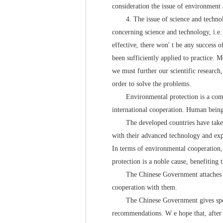
consideration the issue of environment a
4. The issue of science and technology
concerning science and technology, i.e.
effective, there won' t be any success o
been sufficiently applied to practice. 
we must further our scientific research,
order to solve the problems.
Environmental protection is a common t
international cooperation. Human bein
The developed countries have taken a 
with their advanced technology and expe
In terms of environmental cooperation, 
protection is a noble cause, benefiting
The Chinese Government attaches great 
cooperation with them.
The Chinese Government gives special 
recommendations. W e hope that, after e