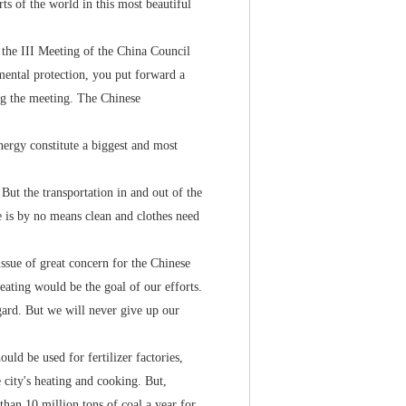
s of the world in this most beautiful
the III Meeting of the China Council
mental protection, you put forward a
g the meeting. The Chinese
rgy constitute a biggest and most
ut the transportation in and out of the
e is by no means clean and clothes need
ue of great concern for the Chinese
ating would be the goal of our efforts.
egard. But we will never give up our
ld be used for fertilizer factories,
e city's heating and cooking. But,
 than 10 million tons of coal a year for