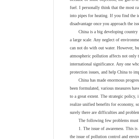
fuel. I personally think that the most ra
into pipes for heating. If you find the 
disadvantage once you approach the iss
China is a big developing country and
a large scale. Any neglect of environme
can not do with out water. However, bui
atmospheric pollution affects not only 
international significance. Any one wh
protection issues, and help China to im
China has made enormous progress in t
been formulated, various measures have
to a great extent. The strategic policy
realize unified benefits for economy, 
surely there are difficulties and proble
The following few problems must be 
1. The issue of awareness. This is a p
the issue of pollution control and envir