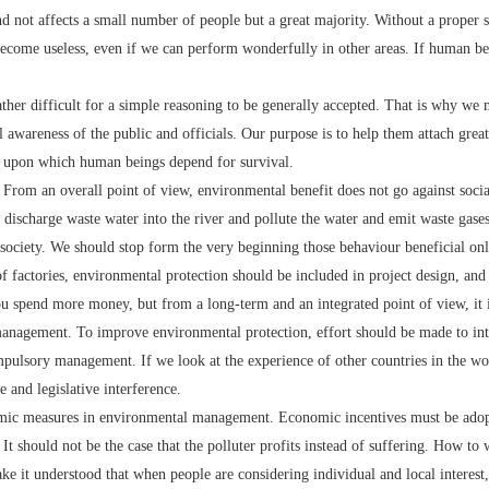
and not affects a small number of people but a great majority. Without a proper 
 become useless, even if we can perform wonderfully in other areas. If human bei
her difficult for a simple reasoning to be generally accepted. That is why we 
 awareness of the public and officials. Our purpose is to help them attach gre
th upon which human beings depend for survival.
om an overall point of view, environmental benefit does not go against socia
discharge waste water into the river and pollute the water and emit waste gases 
society. We should stop form the very beginning those behaviour beneficial only 
of factories, environmental protection should be included in project design, and
 you spend more money, but from a long-term and an integrated point of view, it 
agement. To improve environmental protection, effort should be made to int
mpulsory management. If we look at the experience of other countries in the wo
and legislative interference.
c measures in environmental management. Economic incentives must be adopt
 It should not be the case that the polluter profits instead of suffering. How t
e it understood that when people are considering individual and local interest, t