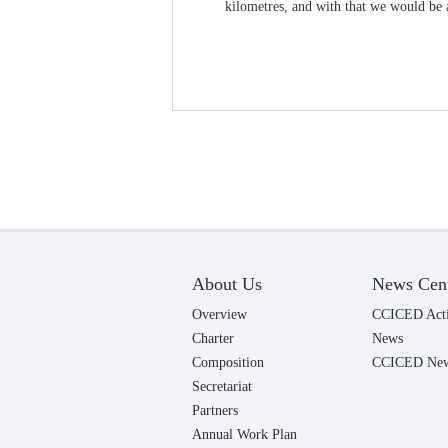
kilometres, and with that we would be a
About Us
News Cen
Overview
CCICED Acti
Charter
News
Composition
CCICED News
Secretariat
Partners
Annual Work Plan