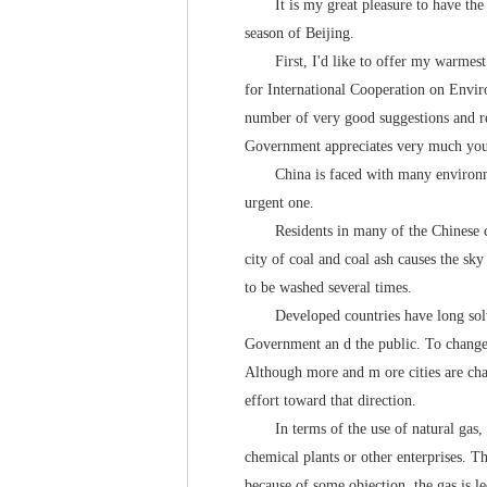
It is my great pleasure to have the op
season of Beijing.
First, I'd like to offer my warmest w
for International Cooperation on Envir
number of very good suggestions and r
Government appreciates very much your
China is faced with many environmenta
urgent one.
Residents in many of the Chinese citie
city of coal and coal ash causes the sk
to be washed several times.
Developed countries have long solved
Government an d the public. To change 
Although more and m ore cities are chan
effort toward that direction.
In terms of the use of natural gas, the
chemical plants or other enterprises. Th
because of some objection, the gas is le