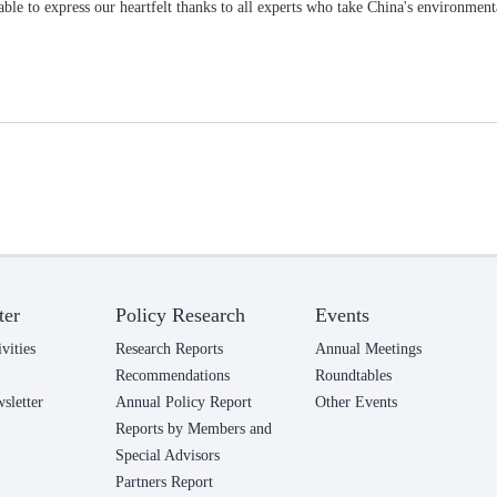
ble to express our heartfelt thanks to all experts who take China's environmenta
ter
Policy Research
Events
vities
Research Reports
Annual Meetings
Recommendations
Roundtables
letter
Annual Policy Report
Other Events
Reports by Members and
Special Advisors
Partners Report