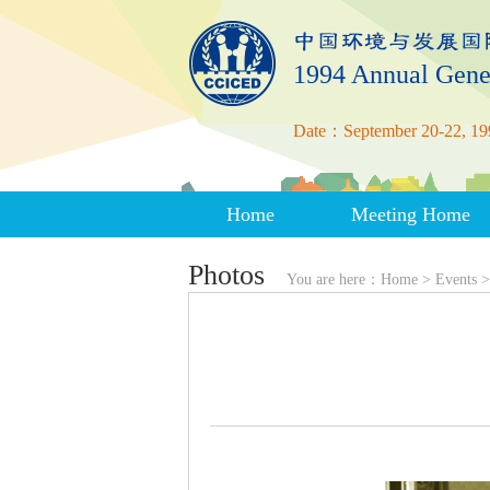
1994 Annual Gene
Date：September 20-22, 19
Home
Meeting Home
Photos
You are here：
Home
>
Events