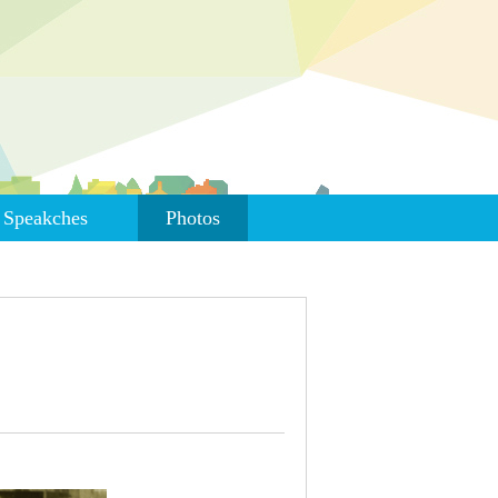
Speakches
Photos