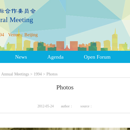
ral Meeting
94
Venue：Beijing
News
Agenda
Open Forum
>
Annual Meetings
>
1994
>
Photos
Photos
2012-05-24
author：
source：