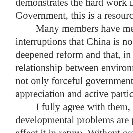
demonstrates the hard work 
Government, this is a resourc
Many members have mention
interruptions that China is 
deepened reform and that, in 
relationship between enviro
not only forceful governmen
appreciation and active partic
I fully agree with them, 
developmental problems are p
affect it in return. Without c