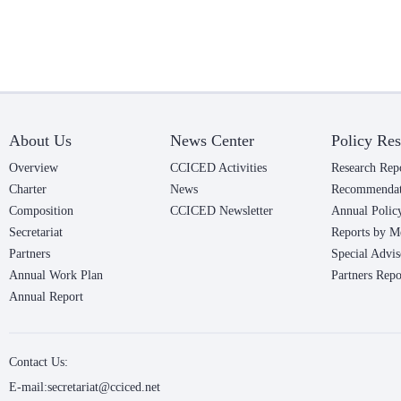
About Us
News Center
Policy Res
Overview
CCICED Activities
Research Rep
Charter
News
Recommendat
Composition
CCICED Newsletter
Annual Polic
Secretariat
Reports by M
Partners
Special Advis
Annual Work Plan
Partners Repo
Annual Report
Contact Us:
E-mail:secretariat@cciced.net