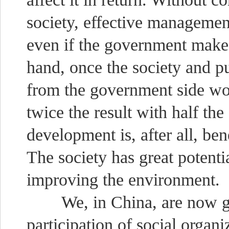
society, effective management 
even if the government make
hand, once the society and p
from the government side wo
twice the result with half th
development is, after all, ben
The society has great potenti
improving the environment.
We, in China, are now gra
participation of social organi