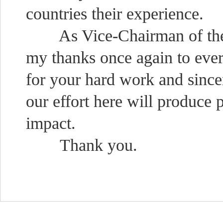
countries their experience.
As Vice-Chairman of the Co
my thanks once again to eve
for your hard work and since
our effort here will produce 
impact.
Thank you.