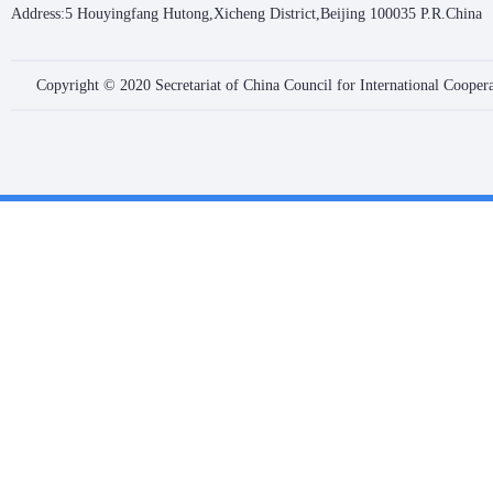
Address:5 Houyingfang Hutong,Xicheng District,Beijing 100035 P.R.China
Copyright © 2020 Secretariat of China Council for International Coope