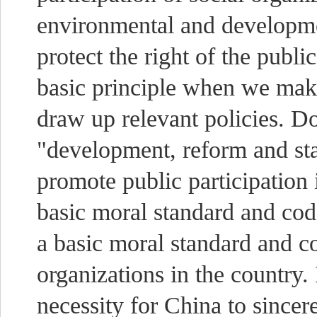
environmental and developmen
protect the right of the publi
basic principle when we mak
draw up relevant policies. Do
"development, reform and st
promote public participation i
basic moral standard and code
a basic moral standard and c
organizations in the country. I
necessity for China to sincer