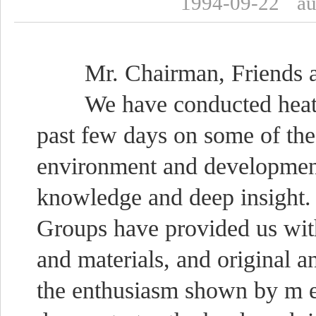
1994-09-22
a
Mr. Chairman, Friends a
We have conducted heated a
past few days on some of the
environment and development
knowledge and deep insight.
Groups have provided us wit
and materials, and original an
the enthusiasm shown by m e