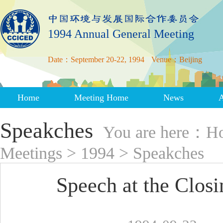
1994 Annual General Meeting
Date：September 20-22, 1994
Venue：Beijing
Home
Meeting Home
News
Speakches
You are here：
H
Meetings
>
1994
>
Speakches
Speech at the Clo