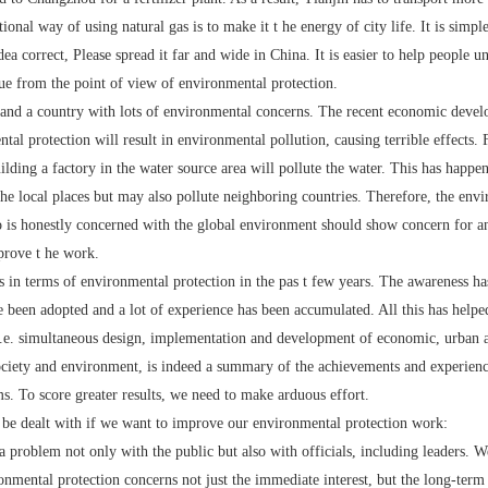
tional way of using natural gas is to make it t he energy of city life. It is simp
idea correct, Please spread it far and wide in China. It is easier to help people 
ue from the point of view of environmental protection.
 a country with lots of environmental concerns. The recent economic develo
ntal protection will result in environmental pollution, causing terrible effects
lding a factory in the water source area will pollute the water. This has happ
the local places but may also pollute neighboring countries. Therefore, the envi
o is honestly concerned with the global environment should show concern for a
prove t he work.
erms of environmental protection in the pas t few years. The awareness has 
 been adopted and a lot of experience has been accumulated. All this has helpe
, i.e. simultaneous design, implementation and development of economic, urban 
society and environment, is indeed a summary of the achievements and experienc
ms. To score greater results, we need to make arduous effort.
dealt with if we want to improve our environmental protection work:
roblem not only with the public but also with officials, including leaders. We
onmental protection concerns not just the immediate interest, but the long-term in