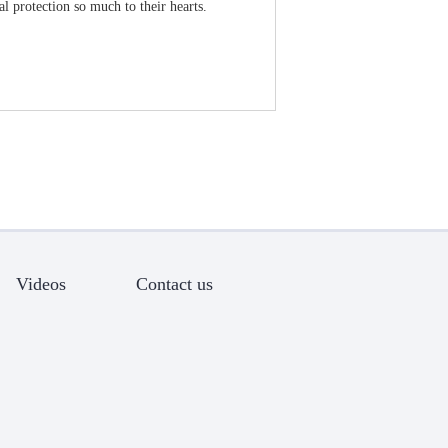
l protection so much to their hearts.
Videos
Contact us