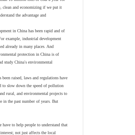
le, clean and economizing if we put it
understand the advantage and
pment in China has been rapid and of
. For example, industrial development
ened already in many places. And
ronmental protection in China is of
nd study China's environmental
been raised, laws and regulations have
d to slow down the speed of pollution
and rural, and environmental projects to
e in the past number of years. But
 have to help people to understand that
terest; not just affects the local