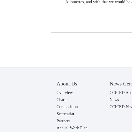
kilometres, and with that we would be a
About Us
News Cen
Overview
CCICED Acti
Charter
News
Composition
CCICED News
Secretariat
Partners
Annual Work Plan