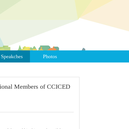
Speakches
Photos
ational Members of CCICED