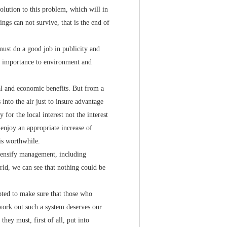
solution to this problem, which will in
ngs can not survive, that is the end of
must do a good job in publicity and
at importance to environment and
l and economic benefits. But from a
into the air just to insure advantage
for the local interest not the interest
 enjoy an appropriate increase of
is worthwhile.
ensify management, including
rld, we can see that nothing could be
ed to make sure that those who
o work out such a system deserves our
hey must, first of all, put into