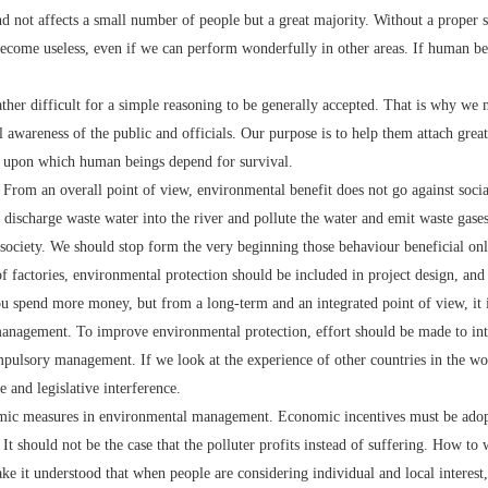
and not affects a small number of people but a great majority. Without a proper 
 become useless, even if we can perform wonderfully in other areas. If human bei
her difficult for a simple reasoning to be generally accepted. That is why we 
 awareness of the public and officials. Our purpose is to help them attach gre
th upon which human beings depend for survival.
om an overall point of view, environmental benefit does not go against socia
discharge waste water into the river and pollute the water and emit waste gases 
society. We should stop form the very beginning those behaviour beneficial only 
of factories, environmental protection should be included in project design, and
 you spend more money, but from a long-term and an integrated point of view, it 
agement. To improve environmental protection, effort should be made to int
mpulsory management. If we look at the experience of other countries in the wo
and legislative interference.
c measures in environmental management. Economic incentives must be adopt
 It should not be the case that the polluter profits instead of suffering. How t
e it understood that when people are considering individual and local interest, t