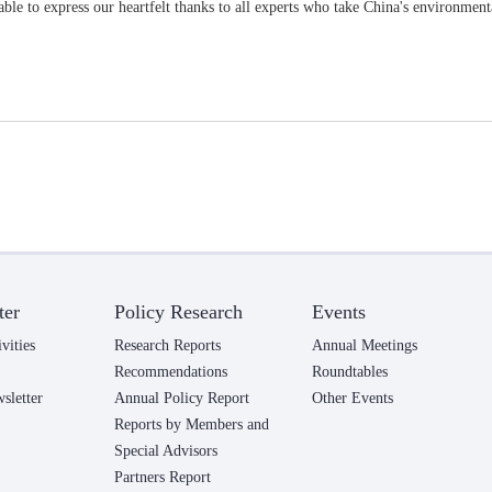
ble to express our heartfelt thanks to all experts who take China's environmenta
ter
Policy Research
Events
vities
Research Reports
Annual Meetings
Recommendations
Roundtables
letter
Annual Policy Report
Other Events
Reports by Members and
Special Advisors
Partners Report