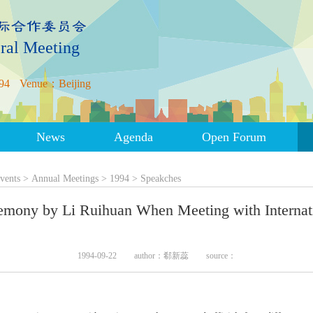
ral Meeting
94
Venue：Beijing
News
Agenda
Open Forum
vents
>
Annual Meetings
>
1994
>
Speakches
remony by Li Ruihuan When Meeting with Intern
1994-09-22
author：郗新蕊
source：