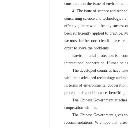
consideration the issue of environment a
4. The issue of science and technology
concerning science and technology, i.e.
effective, there won' t be any success o
been sufficiently applied to practice. 
we must further our scientific research,
order to solve the problems.
Environmental protection is a common t
international cooperation. Human bein
The developed countries have taken a 
with their advanced technology and expe
In terms of environmental cooperation, 
protection is a noble cause, benefiting
The Chinese Government attaches great 
cooperation with them.
The Chinese Government gives special 
recommendations. W e hope that, after e