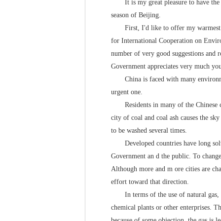
It is my great pleasure to have the op
season of Beijing.
First, I'd like to offer my warmest w
for International Cooperation on Envir
number of very good suggestions and r
Government appreciates very much your
China is faced with many environmenta
urgent one.
Residents in many of the Chinese citie
city of coal and coal ash causes the sk
to be washed several times.
Developed countries have long solved
Government an d the public. To change 
Although more and m ore cities are chan
effort toward that direction.
In terms of the use of natural gas, the
chemical plants or other enterprises. Th
because of some objection, the gas is le