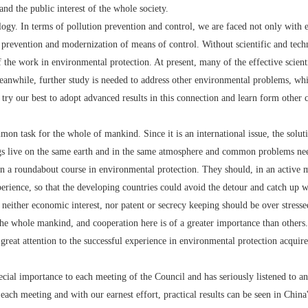
nd the public interest of the whole society.
. In terms of pollution prevention and control, we are faced not only with ec
 prevention and modernization of means of control. Without scientific and tech
f the work in environmental protection. At present, many of the effective scient
Meanwhile, further study is needed to address other environmental problems, whi
 try our best to adopt advanced results in this connection and learn form other c
ask for the whole of mankind. Since it is an international issue, the solution
gs live on the same earth and in the same atmosphere and common problems ne
roundabout course in environmental protection. They should, in an active ma
rience, so that the developing countries could avoid the detour and catch up wi
neither economic interest, nor patent or secrecy keeping should be over stress
 the whole mankind, and cooperation here is of a greater importance than others.
attention to the successful experience in environmental protection acquired 
importance to each meeting of the Council and has seriously listened to and
ach meeting and with our earnest effort, practical results can be seen in China'