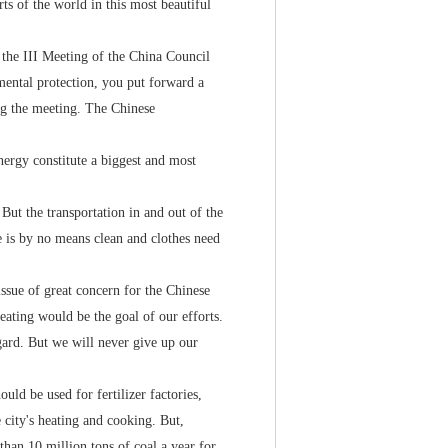
s of the world in this most beautiful
the III Meeting of the China Council
mental protection, you put forward a
g the meeting. The Chinese
rgy constitute a biggest and most
ut the transportation in and out of the
e is by no means clean and clothes need
ue of great concern for the Chinese
ating would be the goal of our efforts.
egard. But we will never give up our
ld be used for fertilizer factories,
e city's heating and cooking. But,
 than 10 million tons of coal a year for