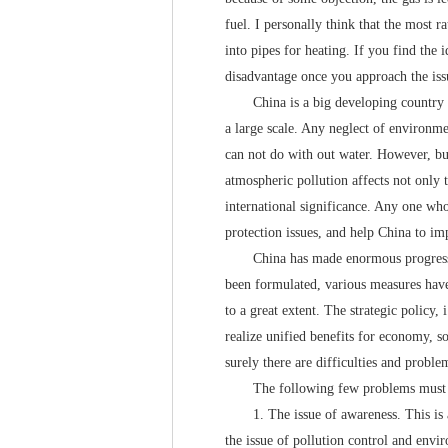
fuel. I personally think that the most ra
into pipes for heating. If you find the 
disadvantage once you approach the iss
China is a big developing country and
a large scale. Any neglect of environme
can not do with out water. However, bui
atmospheric pollution affects not only 
international significance. Any one wh
protection issues, and help China to im
China has made enormous progress in t
been formulated, various measures have
to a great extent. The strategic policy
realize unified benefits for economy, 
surely there are difficulties and proble
The following few problems must be 
1. The issue of awareness. This is a p
the issue of pollution control and envir