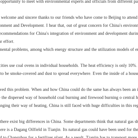
portunity to meet with environmental experts and officials from different part
elcome and sincere thanks to our friends who have come to Beijing to attend 
onment and Development. I hear that, out of great concern for China's environ
ecommendations for China's integration of environment and development durin
 effort.
l problems, among which energy structure and the utilization models of ene
s use coal ovens in individual households. The heat efficiency is only 10%. B
y to be smoke-covered and dust to spread everywhere. Even the inside of a hous
 this problem. When and how China could do the same has always been an iss
the dispersed way of household coal burning and firewood burning o central he
ging their way of heating, China is still faced with huge difficulties in this r
re exist big differences in China. Some departments think that natural gas shou
ere is a Dagang Oilfield in Tianjin. Its natural gas could have been used for th
d to Changzhou for a fertilizer plant. As a result, Tianjin has to transport more