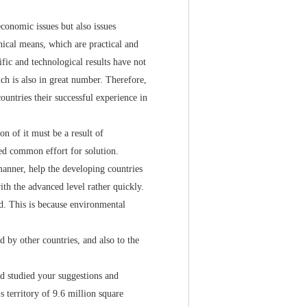
onomic issues but also issues
nical means, which are practical and
ific and technological results have not
ch is also in great number. Therefore,
ountries their successful experience in
 of it must be a result of
ed common effort for solution.
nner, help the developing countries
th the advanced level rather quickly.
ed. This is because environmental
by other countries, and also to the
 studied your suggestions and
s territory of 9.6 million square