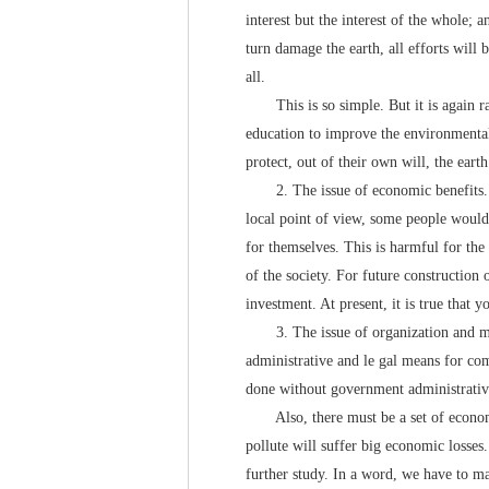
interest but the interest of the whole; 
turn damage the earth, all efforts will
all.
This is so simple. But it is again rat
education to improve the environmental
protect, out of their own will, the ear
2. The issue of economic benefits. Fr
local point of view, some people would 
for themselves. This is harmful for the 
of the society. For future construction 
investment. At present, it is true that
3. The issue of organization and man
administrative and le gal means for co
done without government administrative 
Also, there must be a set of economi
pollute will suffer big economic losses.
further study. In a word, we have to mak