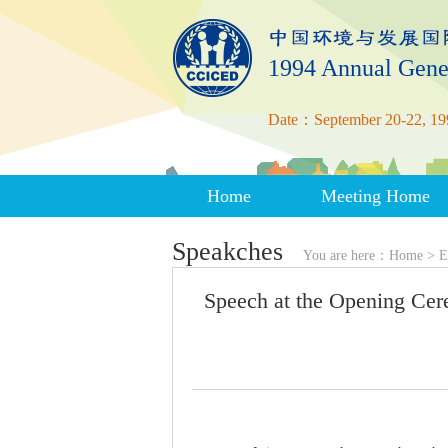
1994 Annual Gene
Date：September 20-22, 19
Home
Meeting Home
Speakches
You are here：
Home
>
E
Speech at the Opening Ce