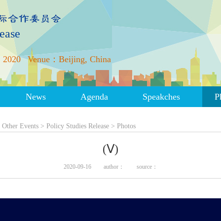
lease
 2020
Venue：Beijing, China
News
Agenda
Speakches
P
>
Other Events
>
Policy Studies Release
>
Photos
(Ⅴ)
2020-09-16
author：
source：