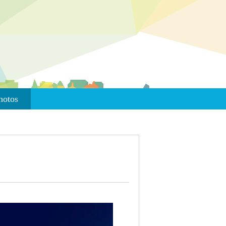
hotos