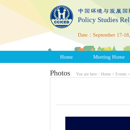
Policy Studies Re
Date：September 17-18,
Home
Meeting Home
Photos
You are here：
Home
>
Events