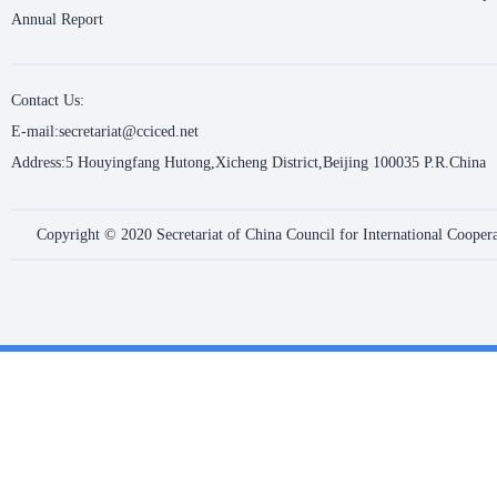
Annual Report
Contact Us:
E-mail:secretariat@cciced.net
Address:5 Houyingfang Hutong,Xicheng District,Beijing 100035 P.R.China
Copyright © 2020 Secretariat of China Council for International Coope