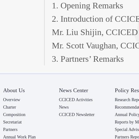
1. Opening Remarks
2. Introduction of CCIC
Mr. Liu Shijin, CCICED
Mr. Scott Vaughan, CCIC
3. Partners’ Remarks
About Us
News Center
Policy Res
Overview
CCICED Activities
Research Rep
Charter
News
Recommendat
Composition
CCICED Newsletter
Annual Polic
Secretariat
Reports by M
Partners
Special Advis
Annual Work Plan
Partners Repo