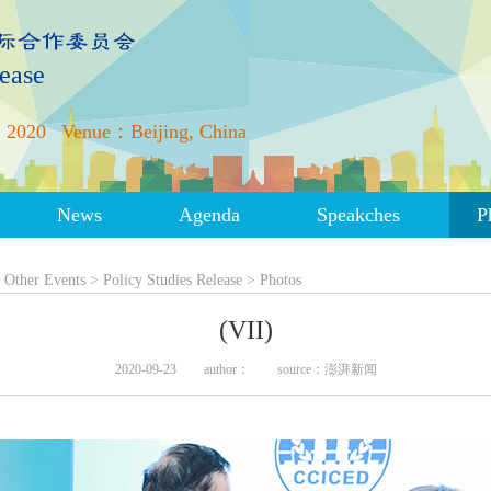
lease
 2020
Venue：Beijing, China
News
Agenda
Speakches
P
>
Other Events
>
Policy Studies Release
>
Photos
(VII)
2020-09-23
author：
source：澎湃新闻