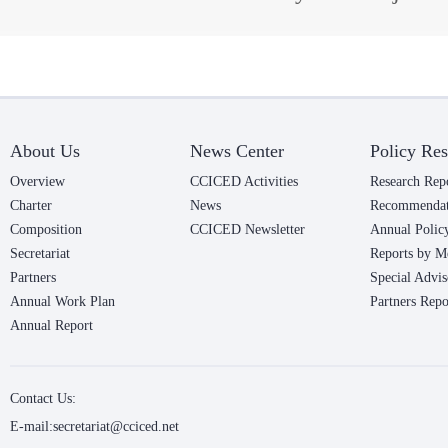
About Us
News Center
Policy Res
Overview
CCICED Activities
Research Rep
Charter
News
Recommendat
Composition
CCICED Newsletter
Annual Polic
Secretariat
Reports by M
Partners
Special Advis
Annual Work Plan
Partners Repo
Annual Report
Contact Us:
E-mail:secretariat@cciced.net