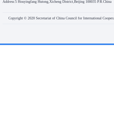
Address:5 Houyingfang Hutong,Xicheng District,Beijing 100035 P.R.China
Copyright © 2020 Secretariat of China Council for International Coope