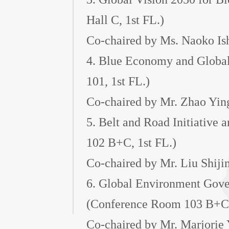
Hall C, 1st FL.)
Co-chaired by Ms. Naoko Is
4. Blue Economy and Globa
101, 1st FL.)
Co-chaired by Mr. Zhao Yin
5. Belt and Road Initiative
102 B+C, 1st FL.)
Co-chaired by Mr. Liu Shiji
6. Global Environment Gover
(Conference Room 103 B+C,
Co-chaired by Mr. Marjorie