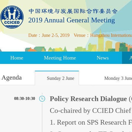
2019 Annual General Meeting
Date：June 2-5, 2019
Venue：Hangzhou International
Home
Meeting Home
News
Agenda
Sunday 2 June
Monday 3 Jun
Policy Research Dialogue
(
08:30-10:30
Co-chaired by CCIED Chief
1. Report on SPS Research F