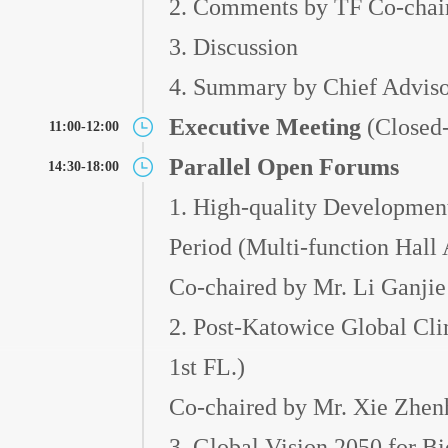
2. Comments by TF Co-chai
3. Discussion
4. Summary by Chief Adviso
Executive Meeting
(Closed-
11:00-12:00
Parallel Open Forums
14:30-18:00
1. High-quality Development
Period (Multi-function Hall 
Co-chaired by Mr. Li Ganjie
2. Post-Katowice Global Cli
1st FL.)
Co-chaired by Mr. Xie Zhe
3. Global Vision 2050 for Bi