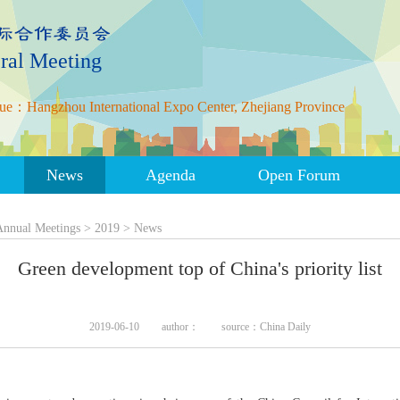
ral Meeting
ue：Hangzhou International Expo Center, Zhejiang Province
News
Agenda
Open Forum
Annual Meetings
>
2019
>
News
Green development top of China's priority list
2019-06-10
author：
source：China Daily