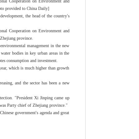
tional Cooperation on Environment and
oto provided to China Daily]
 development, the head of the country's
tional Cooperation on Environment and
Zhejiang province.
nd environmental management in the new
s water bodies in key urban areas in the
motes consumption and investment.
-year, which is much higher than growth
reasing, and the sector has been a new
tection. "President Xi Jinping came up
 was Party chief of Zhejiang province."
e Chinese government's agenda and great