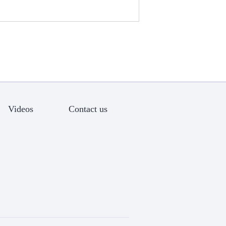
Videos
Contact us