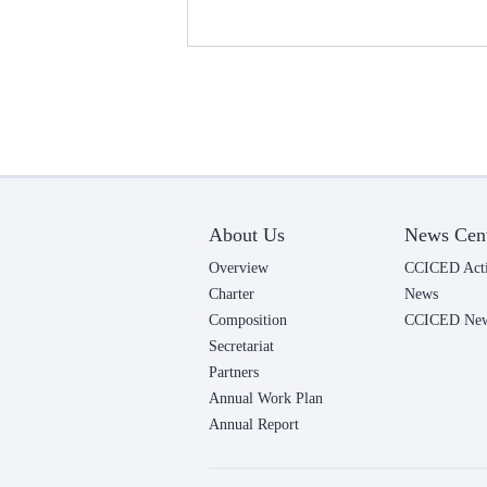
About Us
News Cen
Overview
CCICED Acti
Charter
News
Composition
CCICED News
Secretariat
Partners
Annual Work Plan
Annual Report