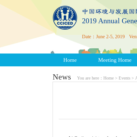
2019 Annual Gene
Date：June 2-5, 2019
Ven
Home
Meeting Home
News
You are here：
Home
>
Events
>