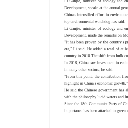
Li Ganjie, minister of ecology and e
Development, speaks at the annual gene
China's intensified effort in environm
top environmental watchdog has said.
Li Ganjie, minister of ecology and e
Development, made the remarks on Mond
"It has been proven by the country's 
era," Li said. He added a total of at l
country in 2018.The shift from bulk coa
In 2018, China saw investment in ecolo
in many other sectors, he said.
"From this point, the contribution fr
highlight in China's economic growth,"
He said the Chinese government has al
with the philosophy lucid waters and lu
Since the 18th Communist Party of Chin
importance has been attached to green 