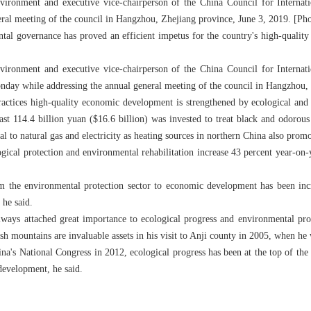
nvironment and executive vice-chairperson of the China Council for Interna
ral meeting of the council in Hangzhou, Zhejiang province, June 3, 2019. [Ph
ental governance has proved an efficient impetus for the country's high-quality
nvironment and executive vice-chairperson of the China Council for Interna
ay while addressing the annual general meeting of the council in Hangzhou, 
practices high-quality economic development is strengthened by ecological a
east 114.4 billion yuan ($16.6 billion) was invested to treat black and odorou
l to natural gas and electricity as heating sources in northern China also pro
gical protection and environmental rehabilitation increase 43 percent year-on
om the environmental protection sector to economic development has been inc
 he said.
ways attached great importance to ecological progress and environmental pro
sh mountains are invaluable assets in his visit to Anji county in 2005, when he
a's National Congress in 2012, ecological progress has been at the top of th
development, he said.