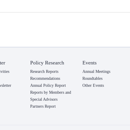
ter
Policy Research
Events
vities
Research Reports
Annual Meetings
Recommendations
Roundtables
letter
Annual Policy Report
Other Events
Reports by Members and
Special Advisors
Partners Report