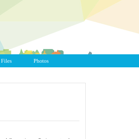
Files
Photos